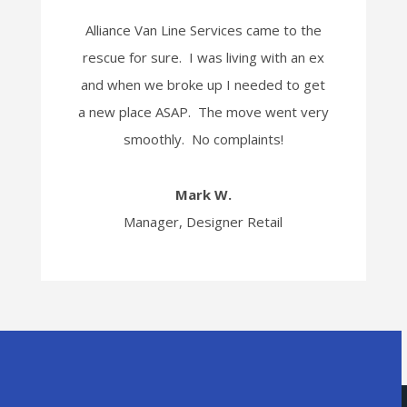
Alliance Van Line Services came to the
rescue for sure. I was living with an ex
and when we broke up I needed to get
a new place ASAP. The move went very
smoothly. No complaints!
Mark W.
Manager, Designer Retail