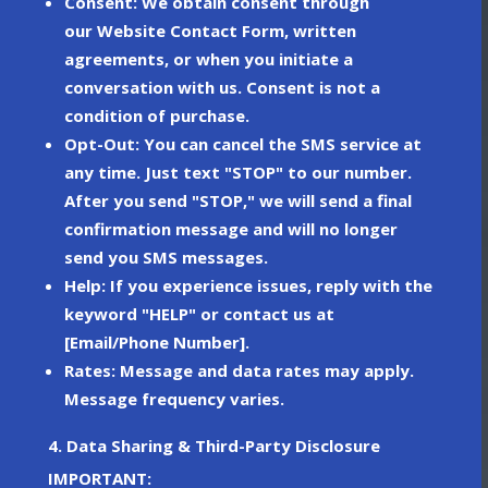
Consent
: We obtain consent through
our
Website Contact Form
, written
agreements, or when you initiate a
conversation with us. Consent is not a
condition of purchase.
Opt-Out
: You can cancel the SMS service at
any time. Just text
"STOP"
to our number.
After you send "STOP," we will send a final
confirmation message and will no longer
send you SMS messages.
Help
: If you experience issues, reply with the
keyword
"HELP"
or contact us at
[Email/Phone Number].
Rates
: Message and data rates may apply.
Message frequency varies.
4. Data Sharing & Third-Party Disclosure
IMPORTANT: