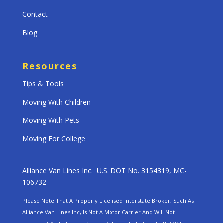
Contact
Blog
Resources
Tips & Tools
Moving With Children
Moving With Pets
Moving For College
Alliance Van Lines Inc. U.S. DOT No. 3154319, MC-
106732
Please Note That A Properly Licensed Interstate Broker, Such As
Alliance Van Lines Inc, Is Not A Motor Carrier And Will Not