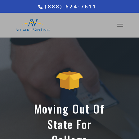
(888) 624-7611
Moving Out Of
State For