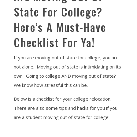
State For College?
Here’s A Must-Have
Checklist For Ya!
If you are moving out of state for college, you are
not alone. Moving out of state is intimidating on its
own. Going to college AND moving out of state?
We know how stressful this can be.
Below is a checklist for your college relocation.
There are also some tips and hacks for you if you
are a student moving out of state for college!