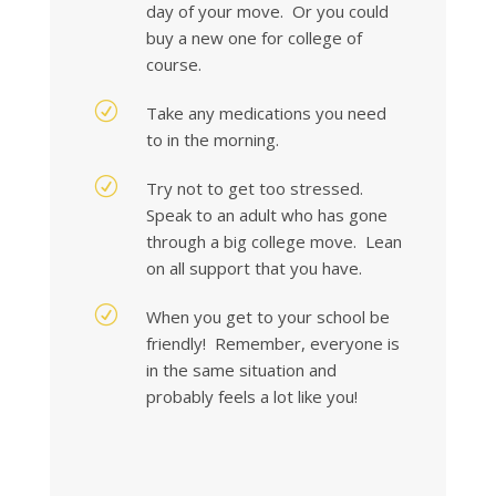
day of your move. Or you could
buy a new one for college of
course.
R
Take any medications you need
to in the morning.
R
Try not to get too stressed.
Speak to an adult who has gone
through a big college move. Lean
on all support that you have.
R
When you get to your school be
friendly! Remember, everyone is
in the same situation and
probably feels a lot like you!