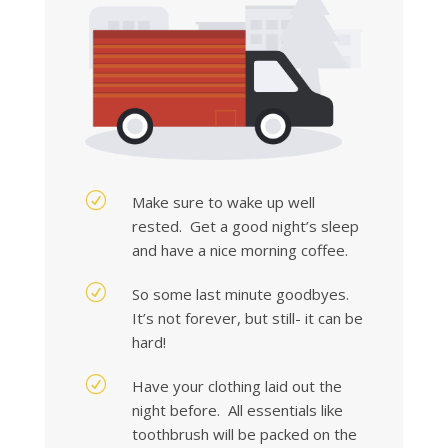
R
Make sure to wake up well
rested. Get a good night’s sleep
and have a nice morning coffee.
R
So some last minute goodbyes.
It’s not forever, but still- it can be
hard!
R
Have your clothing laid out the
night before. All essentials like
toothbrush will be packed on the