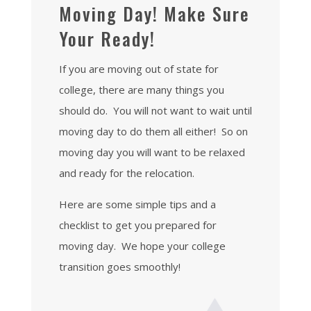
Moving Day! Make Sure
Your Ready!
If you are moving out of state for
college, there are many things you
should do. You will not want to wait until
moving day to do them all either! So on
moving day you will want to be relaxed
and ready for the relocation.
Here are some simple tips and a
checklist to get you prepared for
moving day. We hope your college
transition goes smoothly!