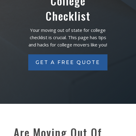
College
Checklist
Your moving out of state for college
checklist is crucial. This page has tips
and hacks for college movers like you!
GET A FREE QUOTE
Are Moving Out Of