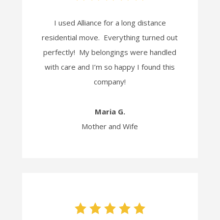
I used Alliance for a long distance
residential move. Everything turned out
perfectly! My belongings were handled
with care and I’m so happy I found this
company!
Maria G.
Mother and Wife