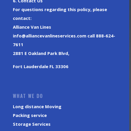
6. Contact Us
For questions regarding this policy, please
contact:
Alliance Van Lines
info@alliancevanlineservices.com call 888-624-
7611
2881 E Oakland Park Blvd,
Fort Lauderdale FL 33306
WHAT WE DO
Long distance Moving
Packing service
Storage Services