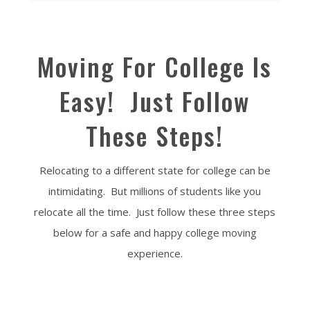
Moving For College Is
Easy! Just Follow
These Steps!
Relocating to a different state for college can be
intimidating. But millions of students like you
relocate all the time. Just follow these three steps
below for a safe and happy college moving
experience.