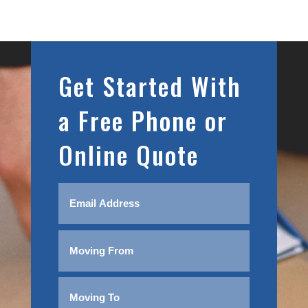
Get Started With
a Free Phone or
Online Quote