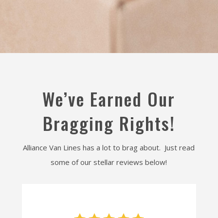
We’ve Earned Our
Bragging Rights!
Alliance Van Lines has a lot to brag about. Just read
some of our stellar reviews below!