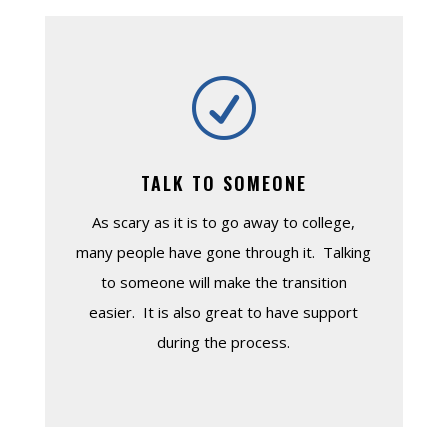
R
TALK TO SOMEONE
As scary as it is to go away to college,
many people have gone through it. Talking
to someone will make the transition
easier. It is also great to have support
during the process.