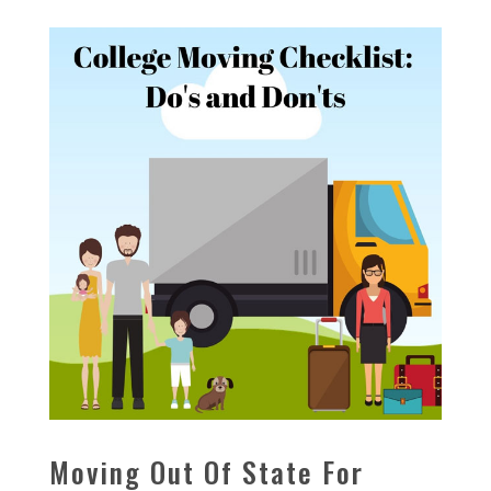
Moving Out Of State For