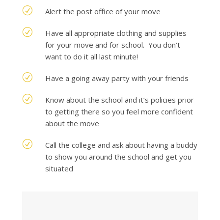
R
Alert the post office of your move
R
Have all appropriate clothing and supplies
for your move and for school. You don’t
want to do it all last minute!
R
Have a going away party with your friends
R
Know about the school and it’s policies prior
to getting there so you feel more confident
about the move
R
Call the college and ask about having a buddy
to show you around the school and get you
situated