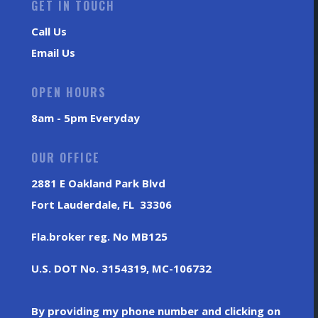
GET IN TOUCH
Call Us
Email Us
OPEN HOURS
8am - 5pm Everyday
OUR OFFICE
2881 E Oakland Park Blvd
Fort Lauderdale, FL 33306
Fla.broker reg. No MB125
U.S. DOT No. 3154319, MC-106732
By providing my phone number and clicking on