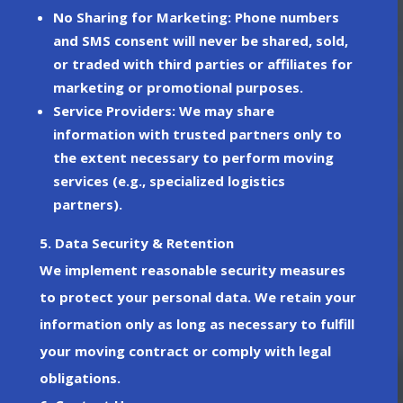
No Sharing for Marketing
: Phone numbers
and SMS consent will
never
be shared, sold,
or traded with third parties or affiliates for
marketing or promotional purposes.
Service Providers
: We may share
information with trusted partners only to
the extent necessary to perform moving
services (e.g., specialized logistics
partners).
5. Data Security & Retention
We implement reasonable security measures
to protect your personal data. We retain your
information only as long as necessary to fulfill
your moving contract or comply with legal
obligations.