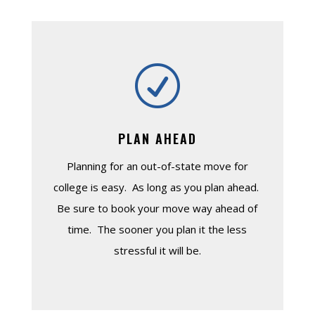
R
PLAN AHEAD
Planning for an out-of-state move for
college is easy. As long as you plan ahead.
Be sure to book your move way ahead of
time. The sooner you plan it the less
stressful it will be.