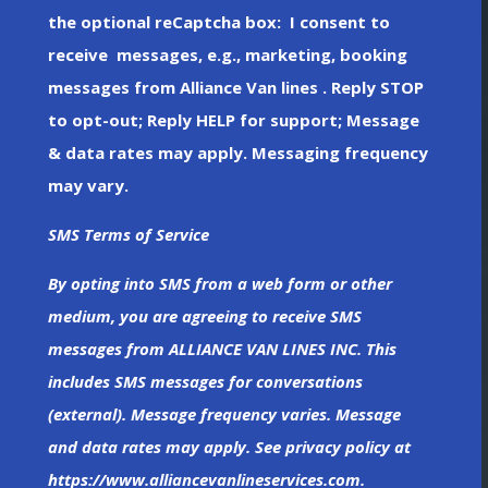
the optional reCaptcha box: I consent to
receive messages, e.g., marketing, booking
messages from Alliance Van lines . Reply STOP
to opt-out; Reply HELP for support; Message
& data rates may apply. Messaging frequency
may vary.
SMS Terms of Service
By opting into SMS from a web form or other
medium, you are agreeing to receive SMS
messages from ALLIANCE VAN LINES INC. This
includes SMS messages for conversations
(external). Message frequency varies. Message
and data rates may apply. See privacy policy at
https://www.alliancevanlineservices.com.