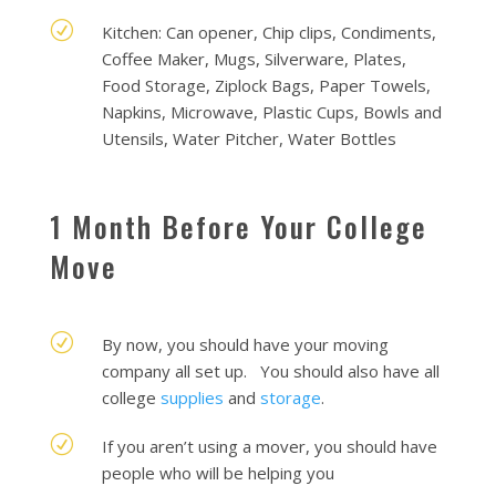
R
Kitchen: Can opener, Chip clips, Condiments,
Coffee Maker, Mugs, Silverware, Plates,
Food Storage, Ziplock Bags, Paper Towels,
Napkins, Microwave, Plastic Cups, Bowls and
Utensils, Water Pitcher, Water Bottles
1 Month Before Your College
Move
R
By now, you should have your moving
company all set up. You should also have all
college
supplies
and
storage
.
R
If you aren’t using a mover, you should have
people who will be helping you