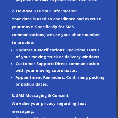
2. How We Use Your Information
Your data is used to coordinate and execute
your move. Specifically for
SMS
communications
, we use your phone number
to provide:
Updates & Notifications
: Real-time status
of your moving truck or delivery windows.
Customer Support
: Direct communication
with your moving coordinator.
Appointment Reminders
: Confirming packing
or pickup dates.
3. SMS Messaging & Consent
We value your privacy regarding text
messaging.