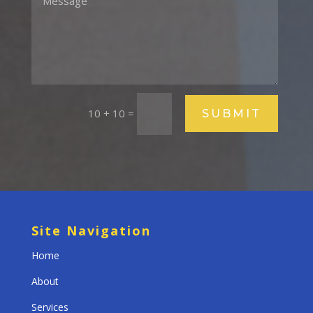
10 + 10
=
SUBMIT
Site Navigation
Home
About
Services