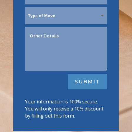
SUBMIT
Your information is 100% secure.
You will only receive a 10% discount
by filling out this form.