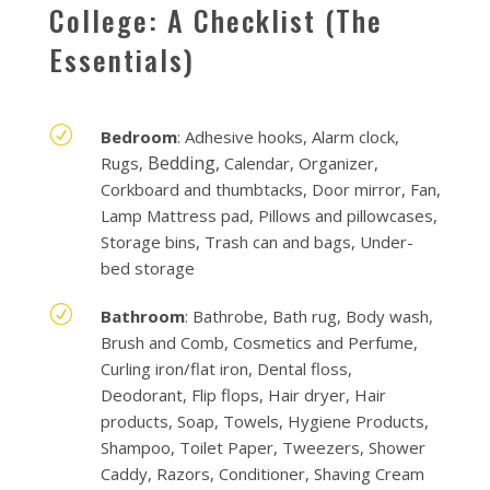
College: A Checklist (The
Essentials)
R
Bedroom
: Adhesive hooks, Alarm clock,
Bedding,
Rugs,
Calendar, Organizer,
Corkboard and thumbtacks, Door mirror, Fan,
Lamp Mattress pad, Pillows and pillowcases,
Storage bins, Trash can and bags, Under-
bed storage
R
Bathroom
: Bathrobe, Bath rug, Body wash,
Brush and Comb, Cosmetics and Perfume,
Curling iron/flat iron, Dental floss,
Deodorant, Flip flops, Hair dryer, Hair
products, Soap, Towels, Hygiene Products,
Shampoo, Toilet Paper, Tweezers, Shower
Caddy, Razors, Conditioner, Shaving Cream