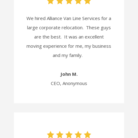
We hired Alliance Van Line Services for a
large corporate relocation. These guys
are the best. It was an excellent
moving experience for me, my business
and my family.
John M.
CEO, Anonymous