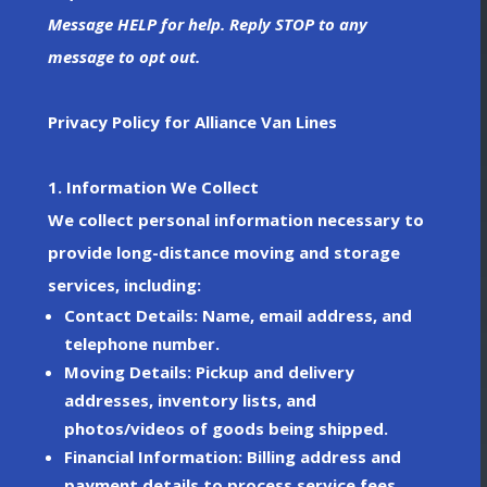
Message HELP for help. Reply STOP to any
message to opt out.
Privacy Policy for Alliance Van Lines
1. Information We Collect
We collect personal information necessary to
provide long-distance moving and storage
services, including:
Contact Details
: Name, email address, and
telephone number.
Moving Details
: Pickup and delivery
addresses, inventory lists, and
photos/videos of goods being shipped.
Financial Information
: Billing address and
payment details to process service fees.