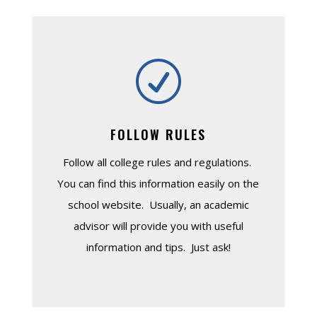
R
FOLLOW RULES
Follow all college rules and regulations.
You can find this information easily on the
school website. Usually, an academic
advisor will provide you with useful
information and tips. Just ask!