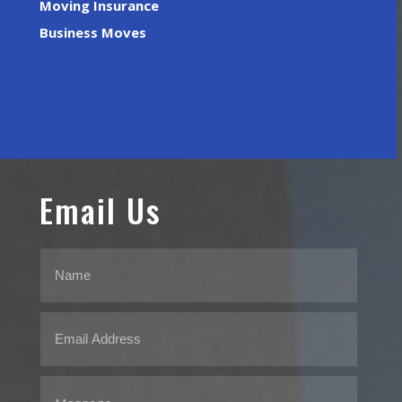
Moving Insurance
Business Moves
Email Us