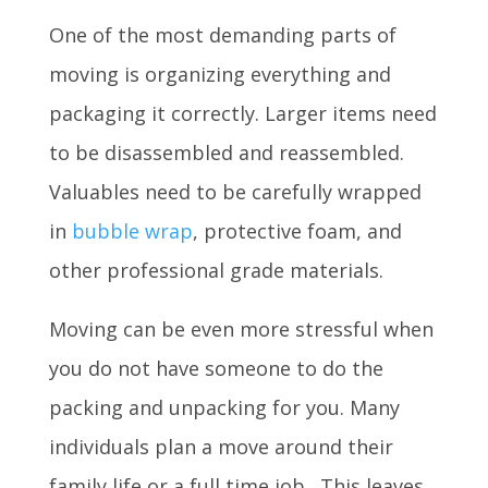
One of the most demanding parts of
moving is organizing everything and
packaging it correctly. Larger items need
to be disassembled and reassembled.
Valuables need to be carefully wrapped
in
bubble wrap
, protective foam, and
other professional grade materials.
Moving can be even more stressful when
you do not have someone to do the
packing and unpacking for you. Many
individuals plan a move around their
family life or a full time job. This leaves