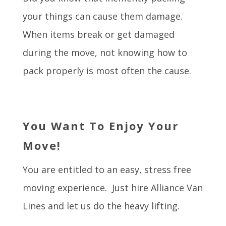
your things can cause them damage.
When items break or get damaged
during the move, not knowing how to
pack properly is most often the cause.
You Want To Enjoy Your
Move!
You are entitled to an easy, stress free
moving experience. Just hire Alliance Van
Lines and let us do the heavy lifting.