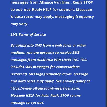
messages from Alliance Van lines . Reply STOP
to opt-out; Reply HELP for support; Message
& data rates may apply. Messaging frequency
may vary.
SMS Terms of Service
By opting into SMS from a web form or other
medium, you are agreeing to receive SMS
messages from ALLIANCE VAN LINES INC. This
includes SMS messages for conversations
(external). Message frequency varies. Message
and data rates may apply. See privacy policy at
https://www.alliancevanlineservices.com.
Message HELP for help. Reply STOP to any
message to opt out.