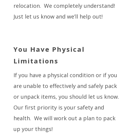
relocation. We completely understand!
Just let us know and we’ll help out!
You Have Physical
Limitations
If you have a physical condition or if you
are unable to effectively and safely pack
or unpack items, you should let us know.
Our first priority is your safety and
health. We will work out a plan to pack
up your things!