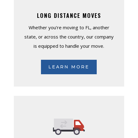
LONG DISTANCE MOVES
Whether you’re moving to FL, another
state, or across the country, our company
is equipped to handle your move.
LEARN MORE