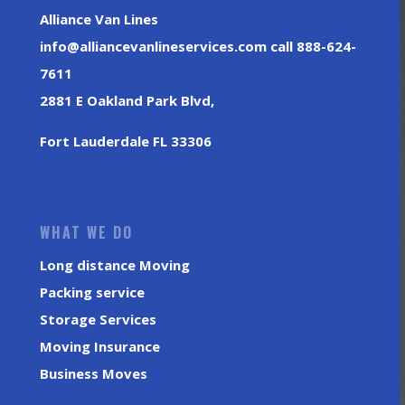
Alliance Van Lines
info@alliancevanlineservices.com call 888-624-
7611
2881 E Oakland Park Blvd,
Fort Lauderdale FL 33306
WHAT WE DO
Long distance Moving
Packing service
Storage Services
Moving Insurance
Business Moves