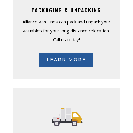
PACKAGING & UNPACKING
Alliance Van Lines can pack and unpack your
valuables for your long distance relocation.
Call us today!
LEARN MORE