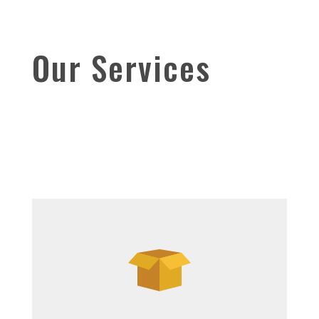
Our Services