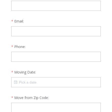
Email:
Phone:
Moving Date:
Move from Zip Code: