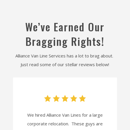
We’ve Earned Our
Bragging Rights!
Alliance Van Line Services has a lot to brag about.
Just read some of our stellar reviews below!
We hired Alliance Van Lines for a large
corporate relocation. These guys are