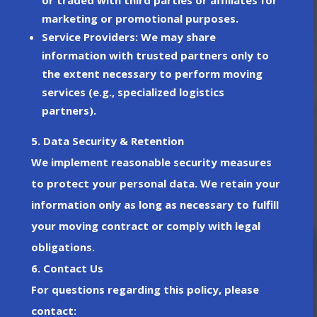
marketing or promotional purposes.
Service Providers
: We may share
information with trusted partners only to
the extent necessary to perform moving
services (e.g., specialized logistics
partners).
5. Data Security & Retention
We implement reasonable security measures
to protect your personal data. We retain your
information only as long as necessary to fulfill
your moving contract or comply with legal
obligations.
6. Contact Us
For questions regarding this policy, please
contact: