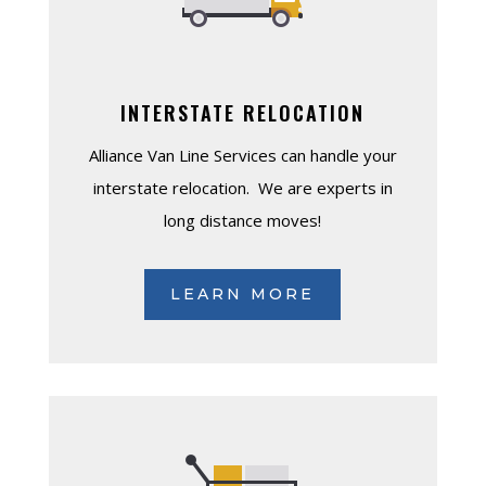
INTERSTATE RELOCATION
Alliance Van Line Services can handle your
interstate relocation. We are experts in
long distance moves!
LEARN MORE