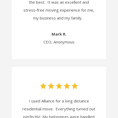
the best. It was an excellent and
stress-free moving experience for me,
my business and my family.
Mark R.
CEO, Anonymous
I used Alliance for a long distance
residential move. Everything turned out
perfectly! My belongings were handled