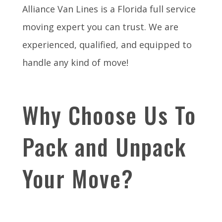
Alliance Van Lines is a Florida full service
moving expert you can trust. We are
experienced, qualified, and equipped to
handle any kind of move!
Why Choose Us To
Pack and Unpack
Your Move?