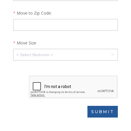
Move to Zip Code:
Move Size
SUBMIT