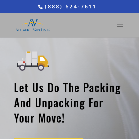
(888) 624-7611
Let Us Do The Packing
And Unpacking For
Your Move!