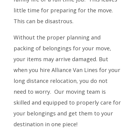
little time for preparing for the move.
This can be disastrous.
Without the proper planning and
packing of belongings for your move,
your items may arrive damaged. But
when you hire Alliance Van Lines for your
long distance relocation, you do not
need to worry. Our moving team is
skilled and equipped to properly care for
your belongings and get them to your
destination in one piece!