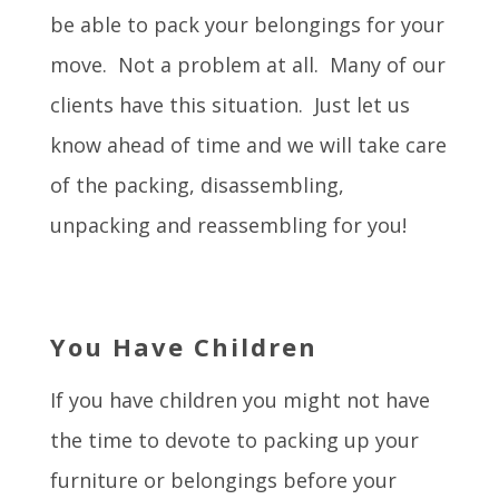
be able to pack your belongings for your
move. Not a problem at all. Many of our
clients have this situation. Just let us
know ahead of time and we will take care
of the packing, disassembling,
unpacking and reassembling for you!
You Have Children
If you have children you might not have
the time to devote to packing up your
furniture or belongings before your