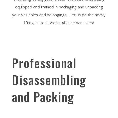
equipped and trained in packaging and unpacking
your valuables and belongings. Let us do the heavy
lifting! Hire Florida’s Alliance Van Lines!
Professional
Disassembling
and Packing