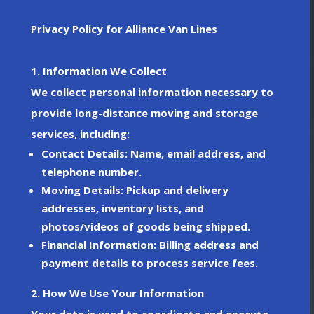
Privacy Policy for Alliance Van Lines
1. Information We Collect
We collect personal information necessary to
provide long-distance moving and storage
services, including:
Contact Details
: Name, email address, and
telephone number.
Moving Details
: Pickup and delivery
addresses, inventory lists, and
photos/videos of goods being shipped.
Financial Information
: Billing address and
payment details to process service fees.
2. How We Use Your Information
Your data is used to coordinate and execute