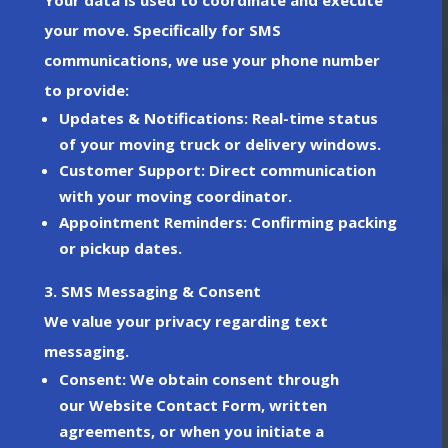
your move. Specifically for
SMS
communications
, we use your phone number
to provide:
Updates & Notifications
: Real-time status
of your moving truck or delivery windows.
Customer Support
: Direct communication
with your moving coordinator.
Appointment Reminders
: Confirming packing
or pickup dates.
3. SMS Messaging & Consent
We value your privacy regarding text
messaging.
Consent
: We obtain consent through
our
Website Contact Form
, written
agreements, or when you initiate a