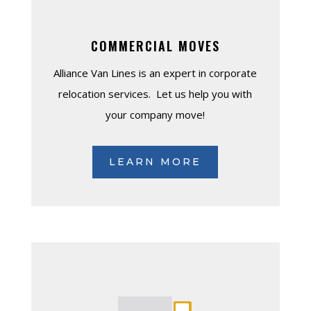
COMMERCIAL MOVES
Alliance Van Lines is an expert in corporate
relocation services. Let us help you with
your company move!
LEARN MORE