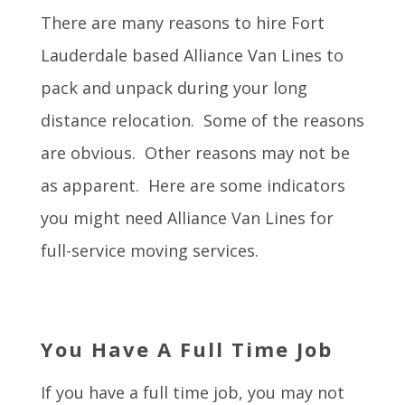
There are many reasons to hire Fort
Lauderdale based Alliance Van Lines to
pack and unpack during your long
distance relocation. Some of the reasons
are obvious. Other reasons may not be
as apparent. Here are some indicators
you might need Alliance Van Lines for
full-service moving services.
You Have A Full Time Job
If you have a full time job, you may not