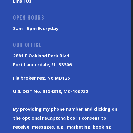
Email Us
OPEN HOURS
8am - 5pm Everyday
OUR OFFICE
2881 E Oakland Park Blvd
Fort Lauderdale, FL 33306
Fla.broker reg. No MB125
U.S. DOT No. 3154319, MC-106732
By providing my phone number and clicking on
the optional reCaptcha box: I consent to
receive messages, e.g., marketing, booking