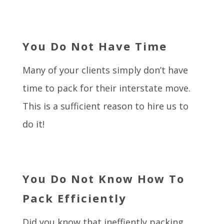
You Do Not Have Time
Many of your clients simply don’t have
time to pack for their interstate move.
This is a sufficient reason to hire us to
do it!
You Do Not Know How To
Pack Efficiently
Did you know that ineffiently packing