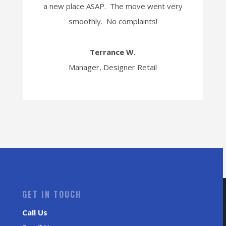
a new place ASAP. The move went very
smoothly. No complaints!
Terrance W.
Manager, Designer Retail
GET IN TOUCH
Call Us