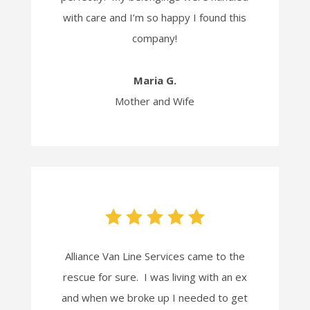
with care and I’m so happy I found this
company!
Maria G.
Mother and Wife
Alliance Van Line Services came to the
rescue for sure. I was living with an ex
and when we broke up I needed to get