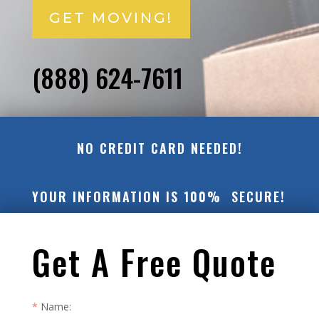
GET MOVING!
(888) 624-7611
NO CREDIT CARD NEEDED!
YOUR INFORMATION IS 100% SECURE!
Get A Free Quote
Name: