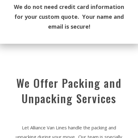
We do not need credit card information
for your custom quote. Your name and
email is secure!
We Offer Packing and
Unpacking Services
Let Alliance Van Lines handle the packing and
unpacking during your move. Our team is specially