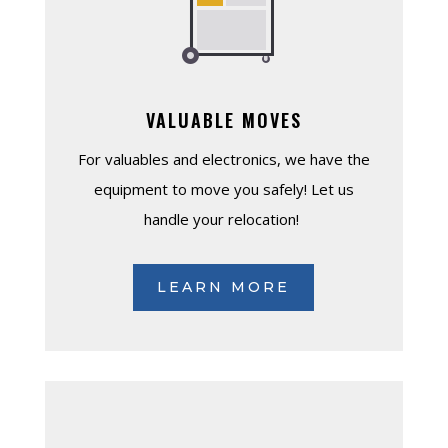
VALUABLE MOVES
For valuables and electronics, we have the
equipment to move you safely! Let us
handle your relocation!
LEARN MORE