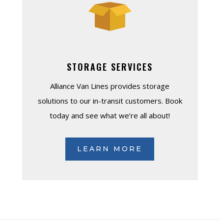
STORAGE SERVICES
Alliance Van Lines provides storage
solutions to our in-transit customers. Book
today and see what we’re all about!
LEARN MORE