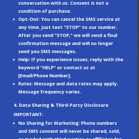
conversation with us. Consent is not a
condition of purchase.
Opt-Out
: You can cancel the SMS service at
any time. Just text
"STOP"
to our number.
After you send "STOP," we will send a final
confirmation message and will no longer
send you SMS messages.
Help
: If you experience issues, reply with the
keyword
"HELP"
or contact us at
[Email/Phone Number].
Rates
: Message and data rates may apply.
Message frequency varies.
4. Data Sharing & Third-Party Disclosure
IMPORTANT:
No Sharing for Marketing
: Phone numbers
and SMS consent will
never
be shared, sold,
or traded with third parties or affiliates for