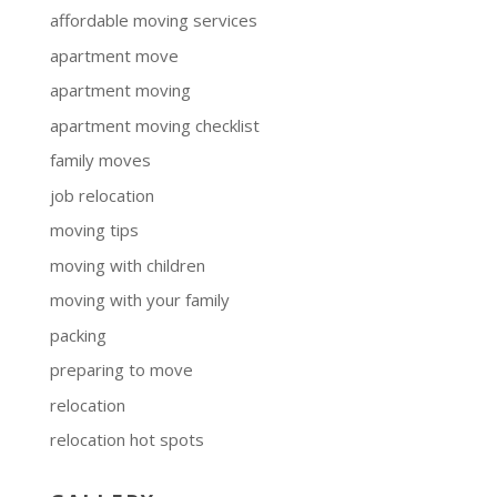
affordable moving services
apartment move
apartment moving
apartment moving checklist
family moves
job relocation
moving tips
moving with children
moving with your family
packing
preparing to move
relocation
relocation hot spots