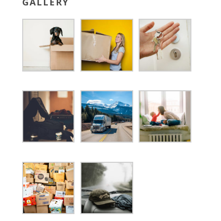
GALLERY