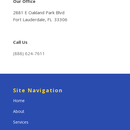
Our Office
2881 E Oakland Park Blvd
Fort Lauderdale, FL 33306
Call Us
(888) 624-7611
Site Navigation
Home
About
Services