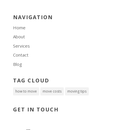
NAVIGATION
Home
About
Services
Contact
Blog
TAG CLOUD
how to move
move costs
moving tips
GET IN TOUCH