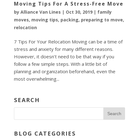
Moving Tips For A Stress-Free Move
by
Alliance Van Lines
|
Oct 30, 2019
|
family
moves
,
moving tips
,
packing
,
preparing to move
,
relocation
7 Tips For Your Relocation Moving can be a time of
stress and anxiety for many different reasons.
However, it doesn’t need to be that way if you
follow a few simple steps. With a little bit of
planning and organization beforehand, even the
most overwhelming...
SEARCH
BLOG CATEGORIES