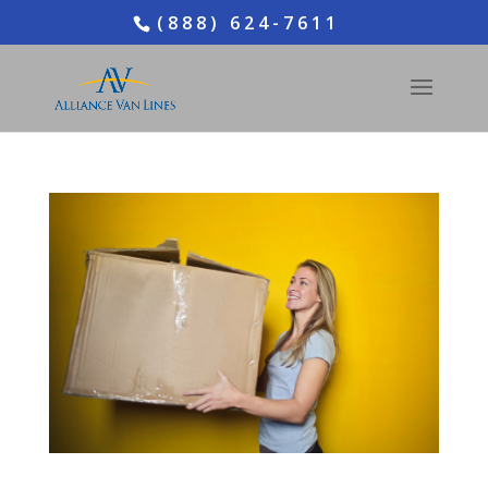
(888) 624-7611