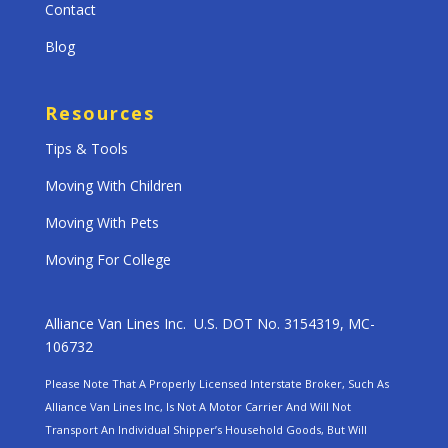
Contact
Blog
Resources
Tips & Tools
Moving With Children
Moving With Pets
Moving For College
Alliance Van Lines Inc. U.S. DOT No. 3154319, MC-
106732
Please Note That A Properly Licensed Interstate Broker, Such As
Alliance Van Lines Inc, Is Not A Motor Carrier And Will Not
Transport An Individual Shipper’s Household Goods, But Will