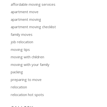
affordable moving services
apartment move
apartment moving
apartment moving checklist
family moves
job relocation
moving tips
moving with children
moving with your family
packing
preparing to move
relocation
relocation hot spots