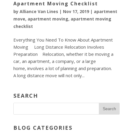
Apartment Moving Checklist
by
Alliance Van Lines
|
Nov 17, 2019
|
apartment
move
,
apartment moving
,
apartment moving
checklist
Everything You Need To Know About Apartment
Moving Long Distance Relocation Involves
Preparation Relocation, whether it be moving a
car, an apartment, a company, or a large
home, involves a lot of planning and preparation.
A long distance move will not only...
SEARCH
BLOG CATEGORIES