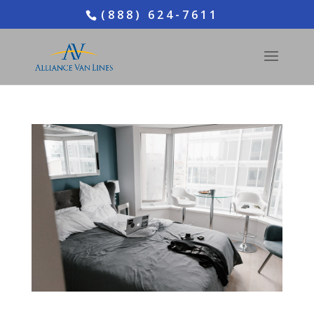
(888) 624-7611