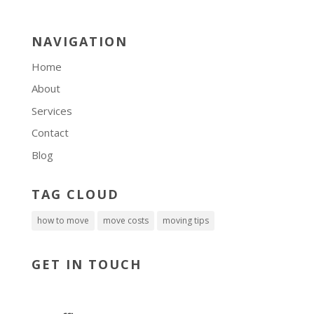
NAVIGATION
Home
About
Services
Contact
Blog
TAG CLOUD
how to move
move costs
moving tips
GET IN TOUCH