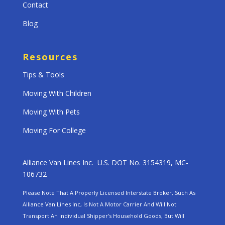
Contact
Blog
Resources
Tips & Tools
Moving With Children
Moving With Pets
Moving For College
Alliance Van Lines Inc. U.S. DOT No. 3154319, MC-
106732
Please Note That A Properly Licensed Interstate Broker, Such As
Alliance Van Lines Inc, Is Not A Motor Carrier And Will Not
Transport An Individual Shipper’s Household Goods, But Will