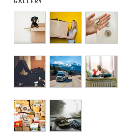
GALLERY