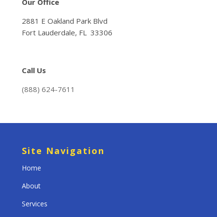
Our Office
2881 E Oakland Park Blvd
Fort Lauderdale, FL 33306
Call Us
(888) 624-7611
Site Navigation
Home
About
Services